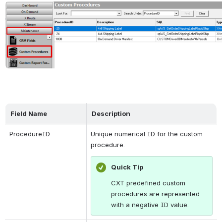
Open
Field Name
Description
ProcedureID
Unique numerical ID for the custom 
procedure.
Quick Tip
CXT predefined custom 
procedures are represented 
with a negative ID value.