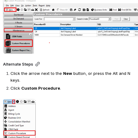
Open
Alternate Steps
Click the arrow next to the
New
button, or press the Alt and N 
keys.
Click
Custom Procedure
.
Open