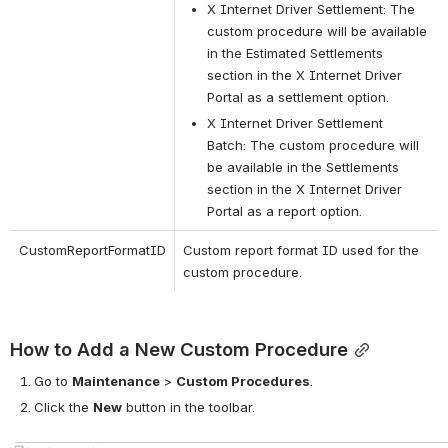
X Internet Driver Settlement: The 
custom procedure will be available 
in the Estimated Settlements 
section in the X Internet Driver 
Portal as a settlement option.
X Internet Driver Settlement 
Batch: The custom procedure will 
be available in the Settlements 
section in the X Internet Driver 
Portal as a report option.
CustomReportFormatID
Custom report format ID used for the 
custom procedure.
How to Add a New Custom Procedure
Go to
Maintenance
>
Custom Procedures
.
Click the
New
button in the toolbar.