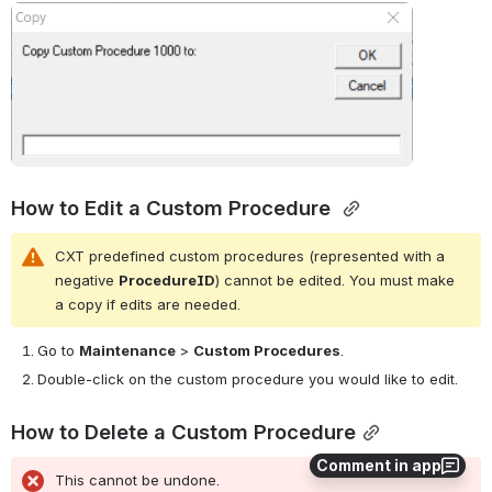
Open
How to Edit a Custom Procedure 
CXT predefined custom procedures (represented with a 
negative 
ProcedureID
) cannot be edited. You must make 
a copy if edits are needed.
Go to
Maintenance
>
Custom Procedures
.
Double-click on the custom procedure you would like to edit.
How to Delete a Custom Procedure
Comment in app
This cannot be undone.