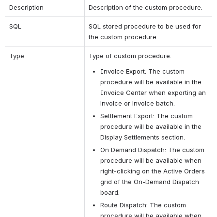
Description
Description of the custom procedure.
SQL
SQL stored procedure to be used for 
the custom procedure. 
Type
Type of custom procedure. 
Invoice Export: The custom 
procedure will be available in the 
Invoice Center when exporting an 
invoice or invoice batch.
Settlement Export: The custom 
procedure will be available in the 
Display Settlements section.
On Demand Dispatch: The custom 
procedure will be available when 
right-clicking on the Active Orders 
grid of the On-Demand Dispatch 
board.
Route Dispatch: The custom 
procedure will be available when 