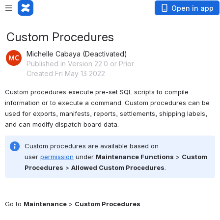
Open in app
Custom Procedures
Michelle Cabaya (Deactivated)
Published in Version 22.0 or Prior
Created Fri May 13 2022
Custom procedures 
execute pre-set SQL scripts to compile 
information 
or to execute a command. Custom procedures can be 
used for exports, manifests, reports, settlements, shipping labels, 
and can modify dispatch board data. 
Custom procedures are available based on 
user 
permission
 under 
Maintenance Functions
 > 
Custom 
Procedures
 > 
Allowed Custom Procedures
.
Go to 
Maintenance
 > 
Custom Procedures
.