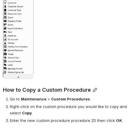
How to Copy a Custom Procedure
Go to
Maintenance
>
Custom Procedures
.
Right-click on the custom procedure you would like to copy and 
select 
Copy
.
Enter the new custom procedure procedure ID then click 
OK
.