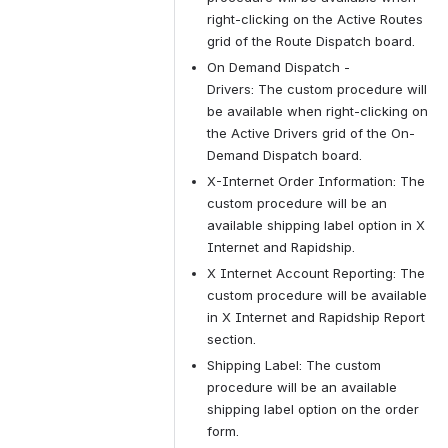
right-clicking on the Active Routes 
grid of the Route Dispatch board.
On Demand Dispatch - 
Drivers: The custom procedure will 
be available when right-clicking on 
the Active Drivers grid of the On-
Demand Dispatch board.
X-Internet Order Information: The 
custom procedure will be an 
available shipping label option in X 
Internet and Rapidship.
X Internet Account Reporting: The 
custom procedure will be available 
in X Internet and Rapidship Report 
section.
Shipping Label: The custom 
procedure will be an available 
shipping label option on the order 
form.